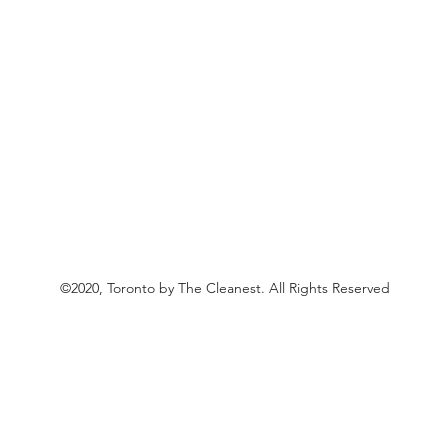
©2020, Toronto by The Cleanest. All Rights Reserved