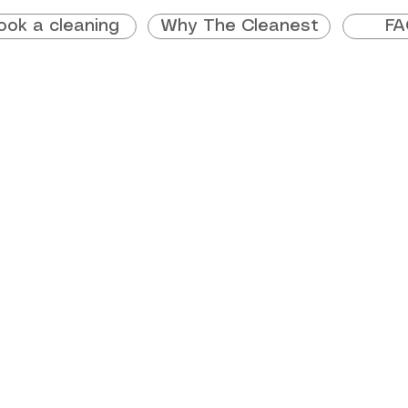
ook a cleaning
Why The Cleanest
FA