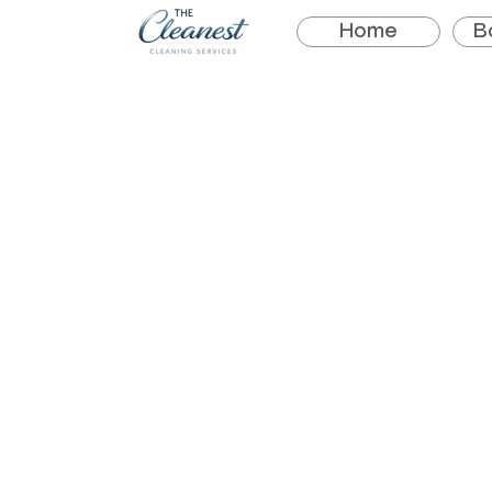
Home
B